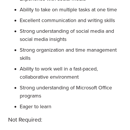
Ability to take on multiple tasks at one time
Excellent communication and writing skills
Strong understanding of social media and
social media insights
Strong organization and time management
skills
Ability to work well in a fast-paced,
collaborative environment
Strong understanding of Microsoft Office
programs
Eager to learn
Not Required: