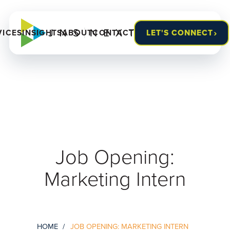
›
VICES
INSIGHTS
ABOUT
CONTACT
LET'S CONNECT
Job Opening:
Marketing Intern
HOME
JOB OPENING: MARKETING INTERN