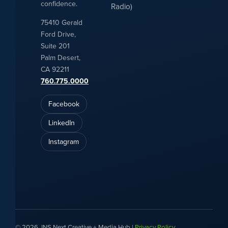
confidence.
Radio)
75410 Gerald
Ford Drive,
Suite 201
Palm Desert,
CA 92211
760.775.0000
Facebook
LinkedIn
Instagram
© 2026 JNS Next Creative + Media Hub |
Privacy Policy