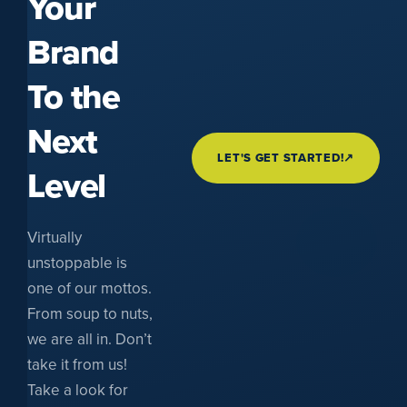
Your
Brand
To the
Next
LET'S GET STARTED!
↗
Level
Virtually
unstoppable is
one of our mottos.
From soup to nuts,
we are all in. Don’t
take it from us!
Take a look for