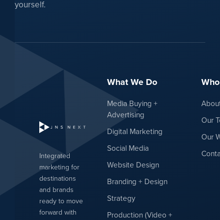
yourself.
What We Do
Who
Media Buying +
Abou
Advertising
Our 
Digital Marketing
Our 
Social Media
Conta
Integrated
Website Design
marketing for
destinations
Branding + Design
and brands
Strategy
ready to move
forward with
Production (Video +