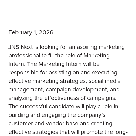
February 1, 2026
JNS Next is looking for an aspiring marketing
professional to fill the role of Marketing
Intern. The Marketing Intern will be
responsible for assisting on and executing
effective marketing strategies, social media
management, campaign development, and
analyzing the effectiveness of campaigns.
The successful candidate will play a role in
building and engaging the company’s
customer and vendor base and creating
effective strategies that will promote the long-