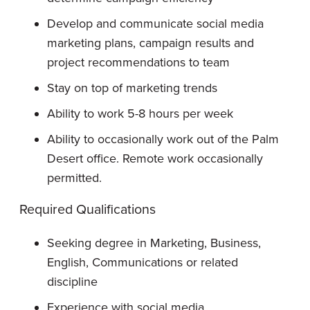
Develop and communicate social media
marketing plans, campaign results and
project recommendations to team
Stay on top of marketing trends
Ability to work 5-8 hours per week
Ability to occasionally work out of the Palm
Desert office. Remote work occasionally
permitted.
Required Qualifications
Seeking degree in Marketing, Business,
English, Communications or related
discipline
Experience with social media