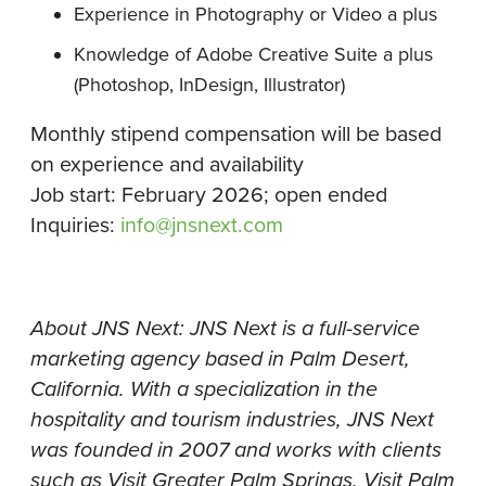
Experience in Photography or Video a plus
Knowledge of Adobe Creative Suite a plus
(Photoshop, InDesign, Illustrator)
Monthly stipend compensation will be based
on experience and availability
Job start: February 2026; open ended
Inquiries:
info@jnsnext.com
About JNS Next: JNS Next is a full-service
marketing agency based in Palm Desert,
California. With a specialization in the
hospitality and tourism industries, JNS Next
was founded in 2007 and works with clients
such as Visit Greater Palm Springs, Visit Palm