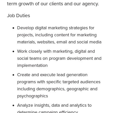
term growth of our clients and our agency.
Job Duties
Develop digital marketing strategies for
projects, including content for marketing
materials, websites, email and social media
Work closely with marketing, digital and
social teams on program development and
implementation
Create and execute lead generation
programs with specific targeted audiences
including demographics, geographic and
psychographics
Analyze insights, data and analytics to
determine campaign efficiency