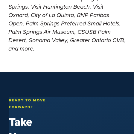
Springs, Visit Huntington Beach, Visit
Oxnard, City of La Quinta, BNP Paribas
Open, Palm Springs Preferred Small Hotels,
Palm Springs Air Museum, CSUSB Palm
Desert, Sonoma Valley, Greater Ontario CVB,
and more.
READY TO MOVE
FORWARD?
Take