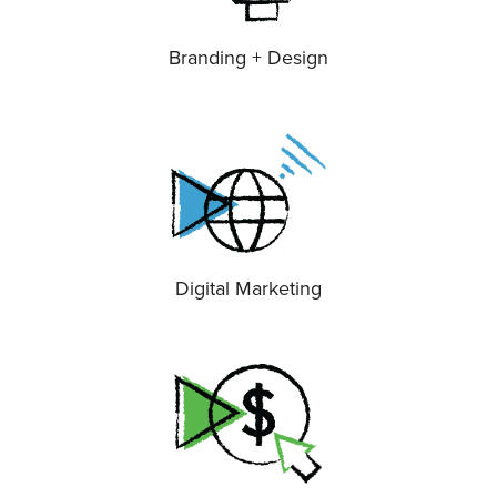
Branding + Design
Digital Marketing