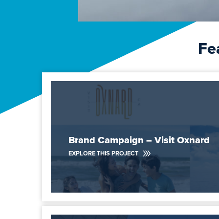
Fe
Brand Campaign – Visit Oxnard
EXPLORE THIS PROJECT