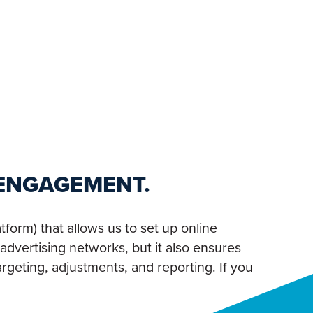
 ENGAGEMENT.
form) that allows us to set up online
advertising networks, but it also ensures
rgeting, adjustments, and reporting. If you