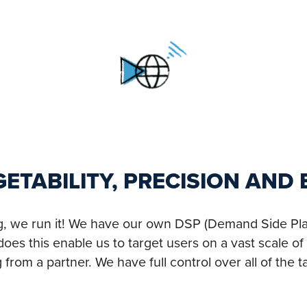
RGETABILITY, PRECISION AND
ng, we run it! We have our own DSP (Demand Side Plat
oes this enable us to target users on a vast scale of 
om a partner. We have full control over all of the ta