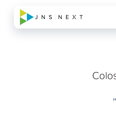
Colos
H