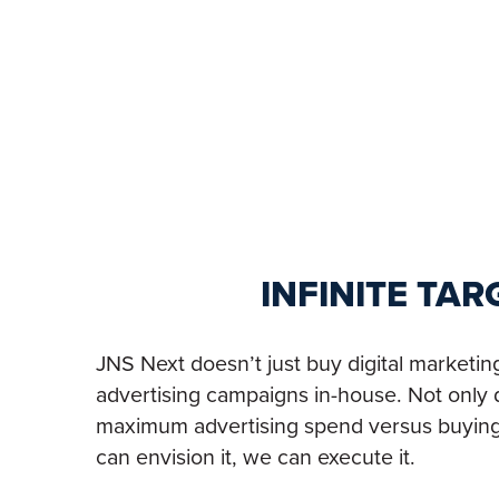
INFINITE TA
JNS Next doesn’t just buy digital marketi
advertising campaigns in-house. Not only d
maximum advertising spend versus buying fr
can envision it, we can execute it.