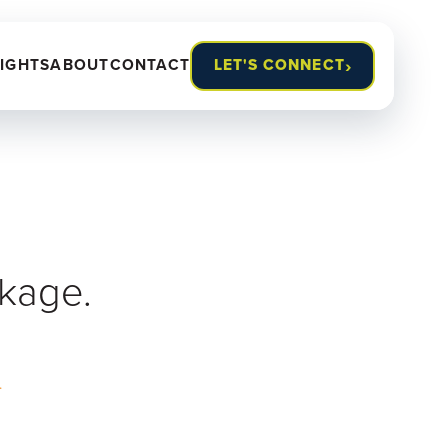
›
SIGHTS
ABOUT
CONTACT
LET'S CONNECT
ckage.
.