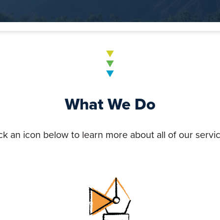
What We Do
ck an icon below to learn more about all of our servi