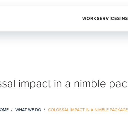
WORK
SERVICES
IN
sal impact in a nimble pa
OME
WHAT WE DO
COLOSSAL IMPACT IN A NIMBLE PACKAGE