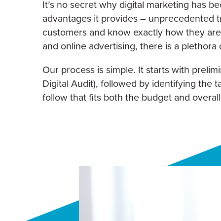
It’s no secret why digital marketing has be
advantages it provides – unprecedented tr
customers and know exactly how they are 
and online advertising, there is a plethora o
Our process is simple. It starts with preli
Digital Audit), followed by identifying the 
follow that fits both the budget and overal