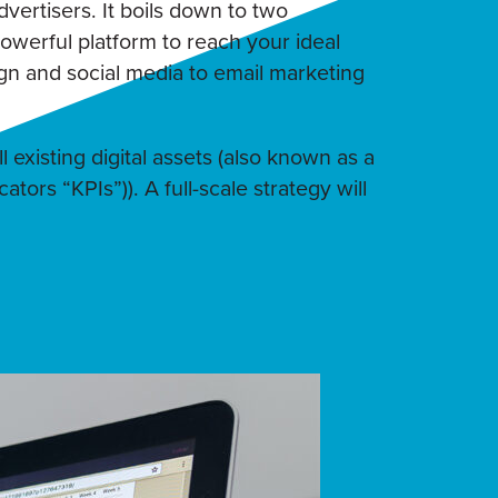
dvertisers. It boils down to two
werful platform to reach your ideal
n and social media to email marketing
 existing digital assets (also known as a
tors “KPIs”)). A full-scale strategy will