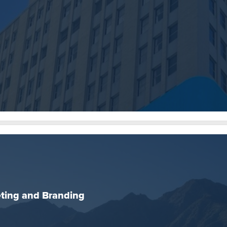
ing and Branding