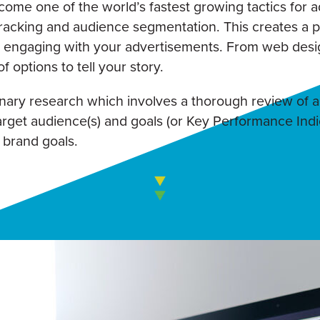
come one of the world’s fastest growing tactics for a
acking and audience segmentation. This creates a po
engaging with your advertisements. From web desig
f options to tell your story.
minary research which involves a thorough review of all
target audience(s) and goals (or Key Performance Indica
l brand goals.