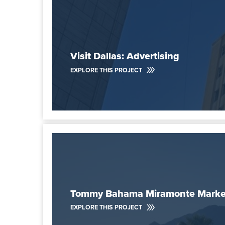
Visit Dallas: Advertising
EXPLORE THIS PROJECT
Tommy Bahama Miramonte Market
EXPLORE THIS PROJECT