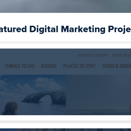
atured Digital Marketing Proje