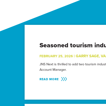
Seasoned tourism indu
|
GARRY SAGE
,
VA
FEBRUARY 25, 2026
JNS Next is thrilled to add two tourism indu
Account Manager.
READ MORE