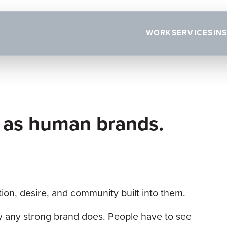
WORK
SERVICES
IN
 as human brands.
tion, desire, and community built into them.
ay any strong brand does. People have to see