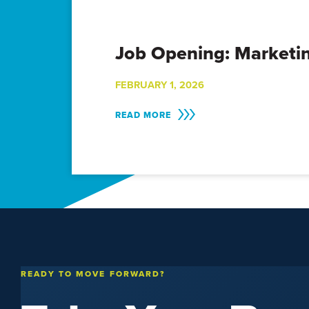
Job Opening: Marketin
FEBRUARY 1, 2026
READ MORE
READY TO MOVE FORWARD?