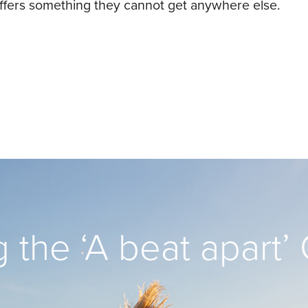
t offers something they cannot get anywhere else.
 the ‘A beat apart