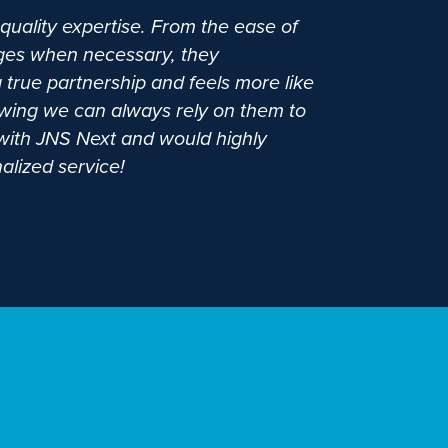
quality expertise. From the ease of
anges when necessary, they
 true partnership and feels more like
wing we can always rely on them to
g with JNS Next and would highly
alized service!