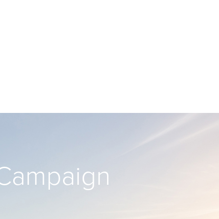
’ Campaign