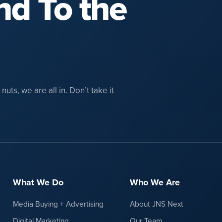
nd To the
uts, we are all in. Don’t take it
What We Do
Who We Are
Media Buying + Advertising
About JNS Next
Digital Marketing
Our Team