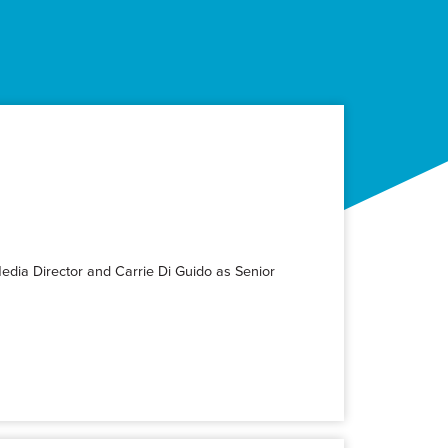
Media Director and Carrie Di Guido as Senior