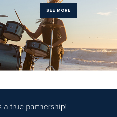
SEE MORE
 a true partnership!