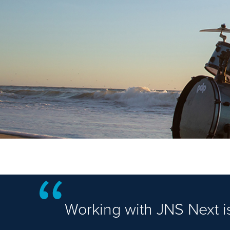
Working with JNS Next is