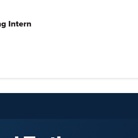
g Intern