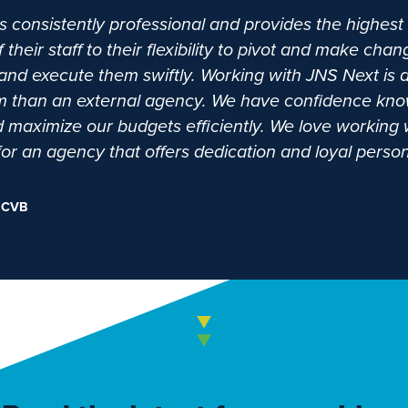
 consistently professional and provides the highest 
eir staff to their flexibility to pivot and make ch
nd execute them swiftly. Working with JNS Next is a
am than an external agency. We have confidence kno
and maximize our budgets efficiently. We love workin
 an agency that offers dedication and loyal person
 CVB