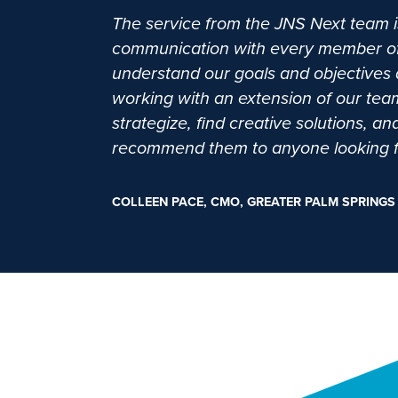
The service from the JNS Next team is
communication with every member of th
understand our goals and objectives a
working with an extension of our te
strategize, find creative solutions, 
recommend them to anyone looking for
COLLEEN PACE, CMO, GREATER PALM SPRINGS