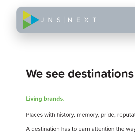
We see destinations
Living brands.
Places with history, memory, pride, reputa
A destination has to earn attention the w