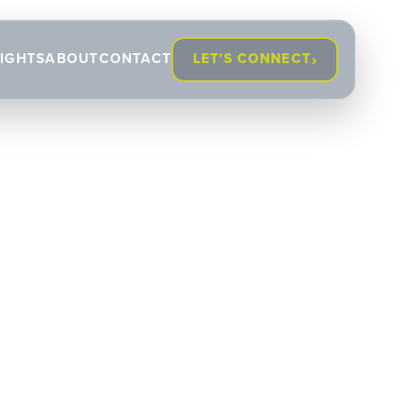
›
SIGHTS
ABOUT
CONTACT
LET'S CONNECT