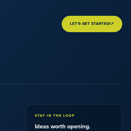
LET'S GET STARTED!
↗
STAY IN THE LOOP
Ideas worth opening.