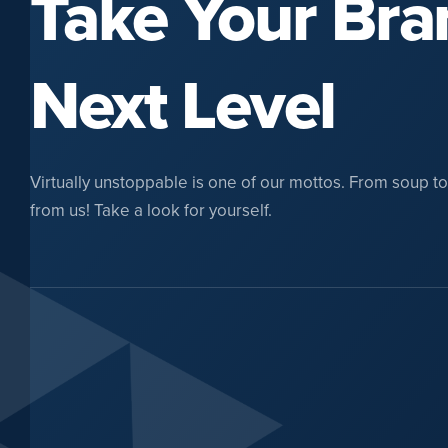
Take Your Bra
Next Level
Virtually unstoppable is one of our mottos. From soup to n
from us! Take a look for yourself.