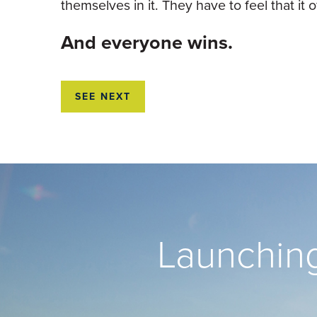
themselves in it. They have to feel that i
And everyone wins.
SEE NEXT
Launching