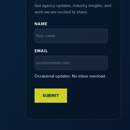
Get agency updates, industry insights, and
work we are excited to share.
NAME
EMAIL
Occasional updates. No inbox overload.