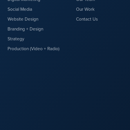
Social Media
Our Work
Website Design
Contact Us
Branding + Design
Strategy
Production (Video + Radio)