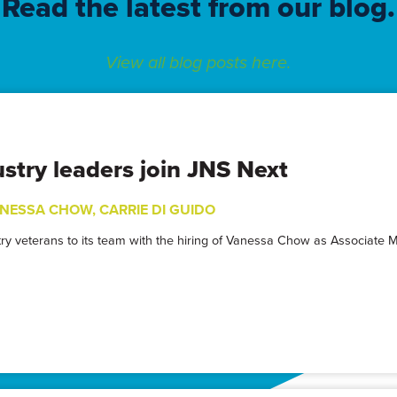
Read the latest from our blog.
View all blog posts here.
stry leaders join JNS Next
NESSA CHOW
,
CARRIE DI GUIDO
stry veterans to its team with the hiring of Vanessa Chow as Associate 