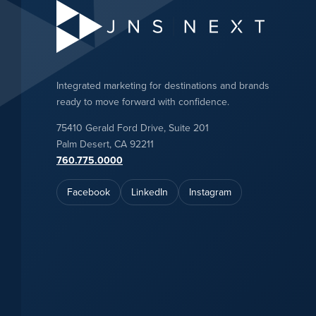
Integrated marketing for destinations and brands
ready to move forward with confidence.
75410 Gerald Ford Drive, Suite 201
Palm Desert, CA 92211
760.775.0000
Facebook
LinkedIn
Instagram