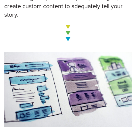
create custom content to adequately tell your
story.