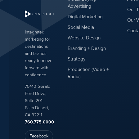
Advertising
Our 
Digital Marketing
Our 
Social Media
Conta
Integrated
Website Design
marketing for
destinations
Branding + Design
and brands
Strategy
ready to move
forward with
Production (Video +
confidence.
Radio)
75410 Gerald
Ford Drive,
Suite 201
Palm Desert,
CA 92211
760.775.0000
Facebook