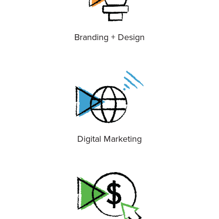
Branding + Design
Digital Marketing