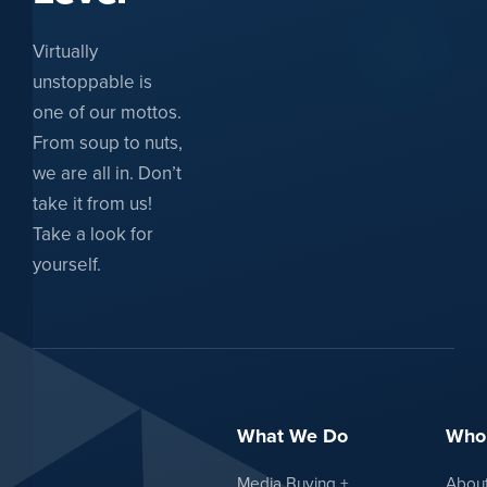
Virtually
unstoppable is
one of our mottos.
From soup to nuts,
we are all in. Don’t
take it from us!
Take a look for
yourself.
What We Do
Who
Media Buying +
Abou