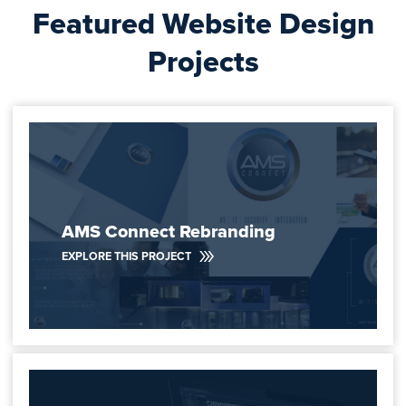
Featured Website Design
Projects
AMS Connect Rebranding
EXPLORE THIS PROJECT