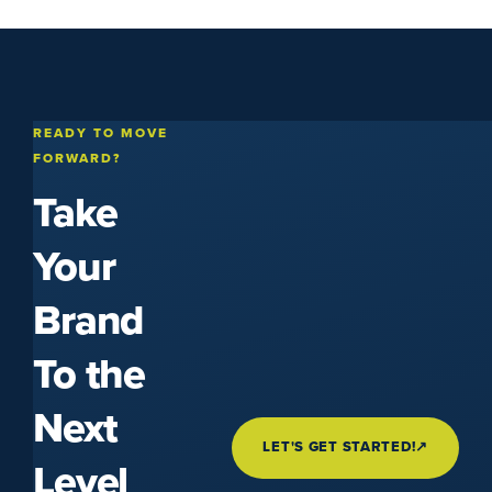
READY TO MOVE
FORWARD?
Take
Your
Brand
To the
Next
LET'S GET STARTED!
↗
Level