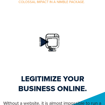
COLOSSAL IMPACT IN A NIMBLE PACKAGE.
LEGITIMIZE YOUR
BUSINESS ONLINE.
Without a website, it is almost impossible to run a