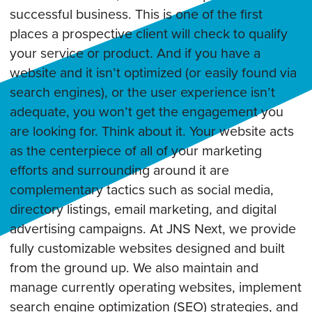
successful business. This is one of the first
places a prospective client will check to qualify
your service or product. And if you have a
website and it isn’t optimized (or easily found via
search engines), or the user experience isn’t
adequate, you won’t get the engagement you
are looking for. Think about it. Your website acts
as the centerpiece of all of your marketing
efforts and surrounding around it are
complementary tactics such as social media,
directory listings, email marketing, and digital
advertising campaigns. At JNS Next, we provide
fully customizable websites designed and built
from the ground up. We also maintain and
manage currently operating websites, implement
search engine optimization (SEO) strategies, and