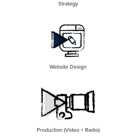
Strategy
Website Design
Production (Video + Radio)