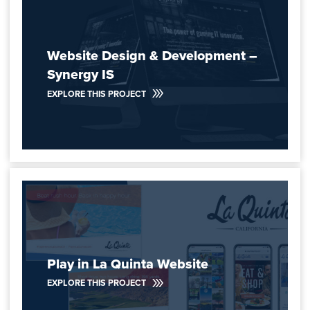
Website Design & Development –
Synergy IS
EXPLORE THIS PROJECT
Play in La Quinta Website
EXPLORE THIS PROJECT