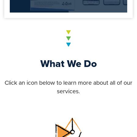
What We Do
Click an icon below to learn more about all of our
services.