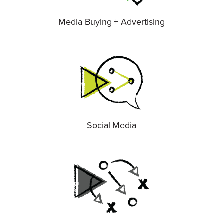
Media Buying + Advertising
Social Media