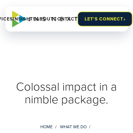
›
VICES
INSIGHTS
ABOUT
CONTACT
LET'S CONNECT
Colossal impact in a
nimble package.
HOME
WHAT WE DO