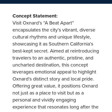
Concept Statement:
Visit Oxnard’s “A Beat Apart”
encapsulates the city’s vibrant, diverse
cultural rhythms and unique lifestyle,
showcasing it as Southern California’s
best-kept secret. Aimed at reintroducing
travelers to an authentic, pristine, and
uncharted destination, this concept
leverages emotional appeal to highlight
Oxnard’s distinct story and local pride.
Offering great value, it positions Oxnard
not just as a place to visit but as a
personal and vividly engaging
experience that resonates long after the