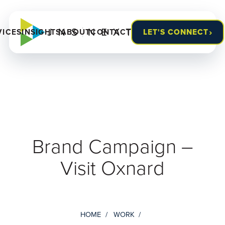
›
VICES
INSIGHTS
ABOUT
CONTACT
LET'S CONNECT
Brand Campaign –
Visit Oxnard
HOME
WORK