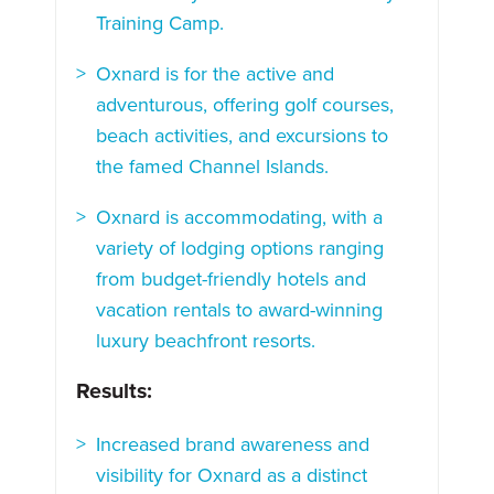
Training Camp.
Oxnard is for the active and
adventurous, offering golf courses,
beach activities, and excursions to
the famed Channel Islands.
Oxnard is accommodating, with a
variety of lodging options ranging
from budget-friendly hotels and
vacation rentals to award-winning
luxury beachfront resorts.
Results:
Increased brand awareness and
visibility for Oxnard as a distinct