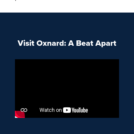
Visit Oxnard: A Beat Apart