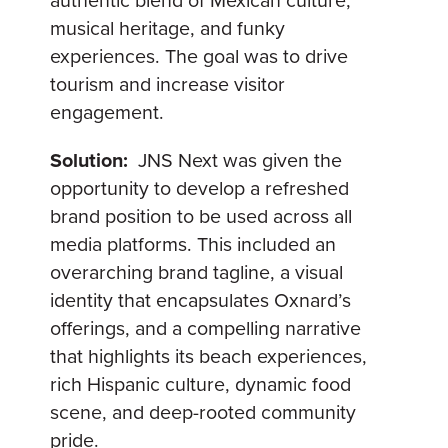
authentic blend of Mexican culture,
musical heritage, and funky
experiences. The goal was to drive
tourism and increase visitor
engagement.
Solution:
JNS Next was given the
opportunity to develop a refreshed
brand position to be used across all
media platforms. This included an
overarching brand tagline, a visual
identity that encapsulates Oxnard’s
offerings, and a compelling narrative
that highlights its beach experiences,
rich Hispanic culture, dynamic food
scene, and deep-rooted community
pride.