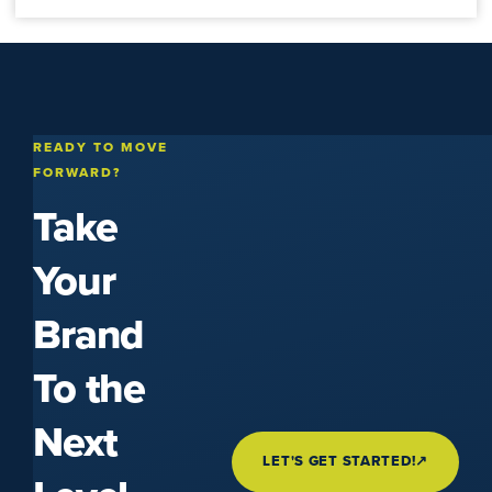
READY TO MOVE
FORWARD?
Take
Your
Brand
To the
Next
LET'S GET STARTED!
↗