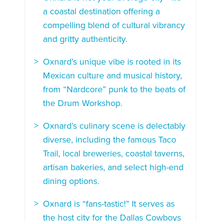
a coastal destination offering a
compelling blend of cultural vibrancy
and gritty authenticity.
Oxnard’s unique vibe is rooted in its
Mexican culture and musical history,
from “Nardcore” punk to the beats of
the Drum Workshop.
Oxnard’s culinary scene is delectably
diverse, including the famous Taco
Trail, local breweries, coastal taverns,
artisan bakeries, and select high-end
dining options.
Oxnard is “fans-tastic!” It serves as
the host city for the Dallas Cowboys