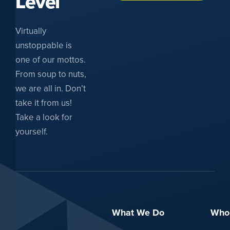
Level
Virtually
unstoppable is
one of our mottos.
From soup to nuts,
we are all in. Don’t
take it from us!
Take a look for
yourself.
What We Do
Who