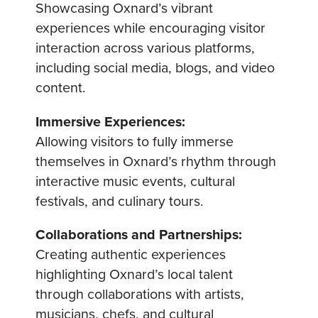
Showcasing Oxnard’s vibrant
experiences while encouraging visitor
interaction across various platforms,
including social media, blogs, and video
content.
Immersive Experiences:
Allowing visitors to fully immerse
themselves in Oxnard’s rhythm through
interactive music events, cultural
festivals, and culinary tours.
Collaborations and Partnerships:
Creating authentic experiences
highlighting Oxnard’s local talent
through collaborations with artists,
musicians, chefs, and cultural