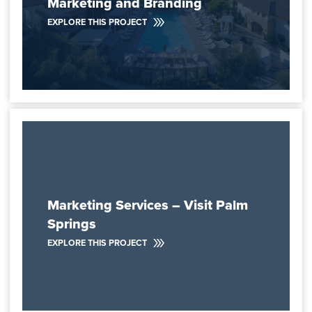
Marketing and Branding
EXPLORE THIS PROJECT
Marketing Services – Visit Palm
Springs
EXPLORE THIS PROJECT