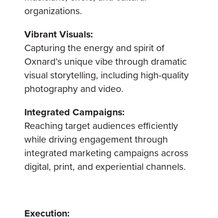
organizations.
Vibrant Visuals:
Capturing the energy and spirit of
Oxnard’s unique vibe through dramatic
visual storytelling, including high-quality
photography and video.
Integrated Campaigns:
Reaching target audiences efficiently
while driving engagement through
integrated marketing campaigns across
digital, print, and experiential channels.
Execution: