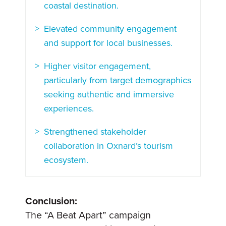
coastal destination.
Elevated community engagement
and support for local businesses.
Higher visitor engagement,
particularly from target demographics
seeking authentic and immersive
experiences.
Strengthened stakeholder
collaboration in Oxnard’s tourism
ecosystem.
Conclusion:
The “A Beat Apart” campaign