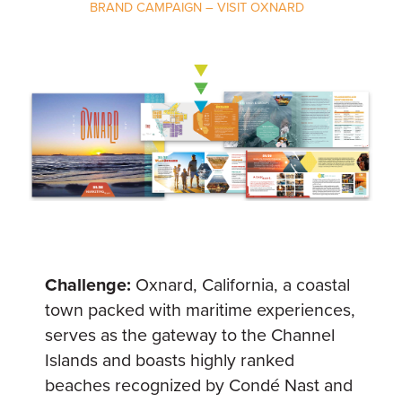
BRAND CAMPAIGN – VISIT OXNARD
Challenge:
Oxnard, California, a coastal
town packed with maritime experiences,
serves as the gateway to the Channel
Islands and boasts highly ranked
beaches recognized by Condé Nast and