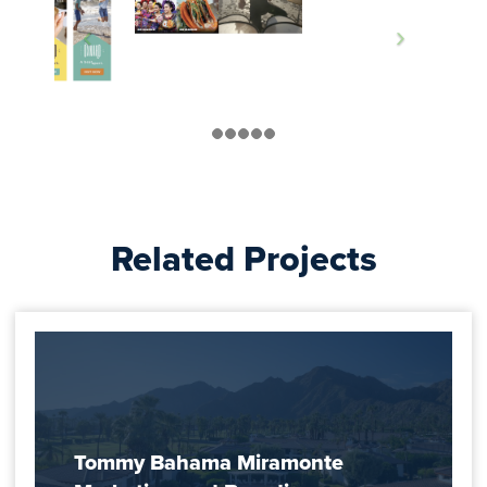
Related Projects
Tommy Bahama Miramonte