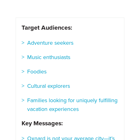
Target Audiences:
Adventure seekers
Music enthusiasts
Foodies
Cultural explorers
Families looking for uniquely fulfilling
vacation experiences
Key Messages:
Oxnard is not your average city—it’s