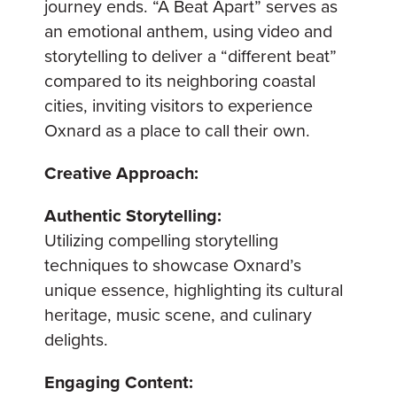
journey ends. “A Beat Apart” serves as
an emotional anthem, using video and
storytelling to deliver a “different beat”
compared to its neighboring coastal
cities, inviting visitors to experience
Oxnard as a place to call their own.
Creative Approach:
Authentic Storytelling:
Utilizing compelling storytelling
techniques to showcase Oxnard’s
unique essence, highlighting its cultural
heritage, music scene, and culinary
delights.
Engaging Content: