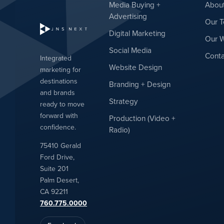
Media Buying +
Abou
Advertising
Our 
Digital Marketing
Our 
Social Media
Conta
Integrated
Website Design
marketing for
destinations
Branding + Design
and brands
Strategy
ready to move
forward with
Production (Video +
confidence.
Radio)
75410 Gerald
Ford Drive,
Suite 201
Palm Desert,
CA 92211
760.775.0000