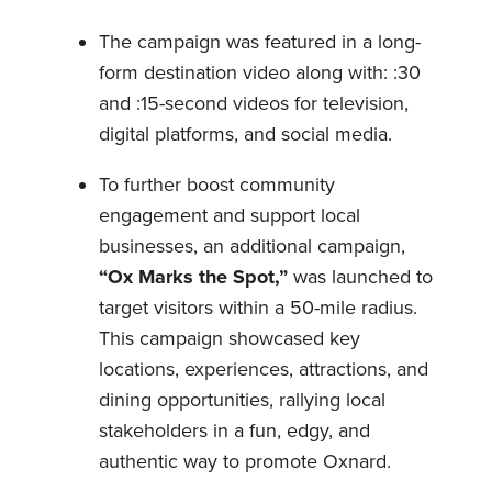
The campaign was featured in a long-
form destination video along with: :30
and :15-second videos for television,
digital platforms, and social media.
To further boost community
engagement and support local
businesses, an additional campaign,
“Ox Marks the Spot,”
was launched to
target visitors within a 50-mile radius.
This campaign showcased key
locations, experiences, attractions, and
dining opportunities, rallying local
stakeholders in a fun, edgy, and
authentic way to promote Oxnard.