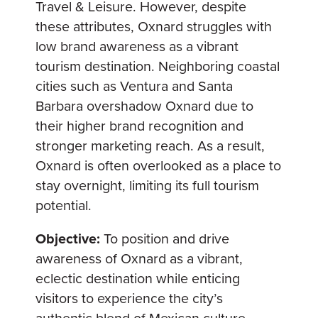
Travel & Leisure. However, despite
these attributes, Oxnard struggles with
low brand awareness as a vibrant
tourism destination. Neighboring coastal
cities such as Ventura and Santa
Barbara overshadow Oxnard due to
their higher brand recognition and
stronger marketing reach. As a result,
Oxnard is often overlooked as a place to
stay overnight, limiting its full tourism
potential.
Objective:
To position and drive
awareness of Oxnard as a vibrant,
eclectic destination while enticing
visitors to experience the city’s