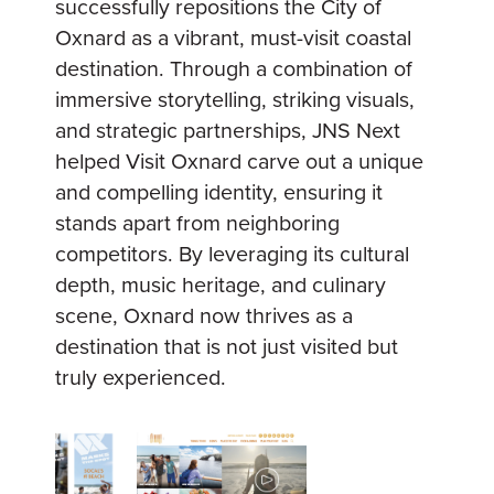
successfully repositions the City of
Oxnard as a vibrant, must-visit coastal
destination. Through a combination of
immersive storytelling, striking visuals,
and strategic partnerships, JNS Next
helped Visit Oxnard carve out a unique
and compelling identity, ensuring it
stands apart from neighboring
competitors. By leveraging its cultural
depth, music heritage, and culinary
scene, Oxnard now thrives as a
destination that is not just visited but
truly experienced.