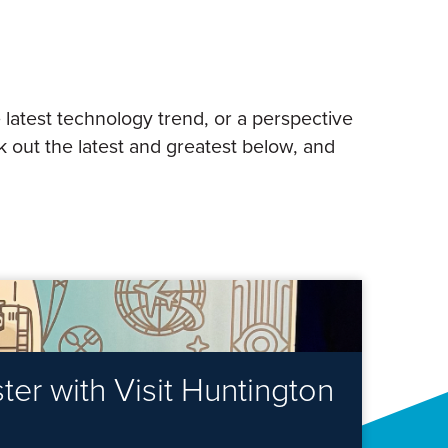
 latest technology trend, or a perspective
 out the latest and greatest below, and
er with Visit Huntington