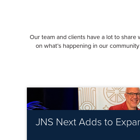
Our team and clients have a lot to share 
on what’s happening in our community a
JNS Next Adds to Expand