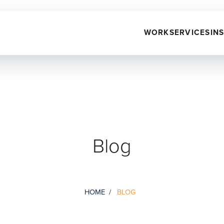
WORK
SERVICES
IN
Blog
HOME
BLOG