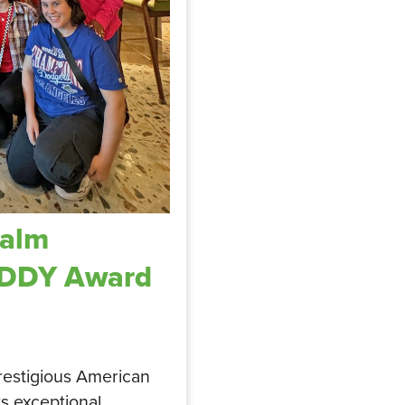
Palm
ADDY Award
restigious American
ts exceptional