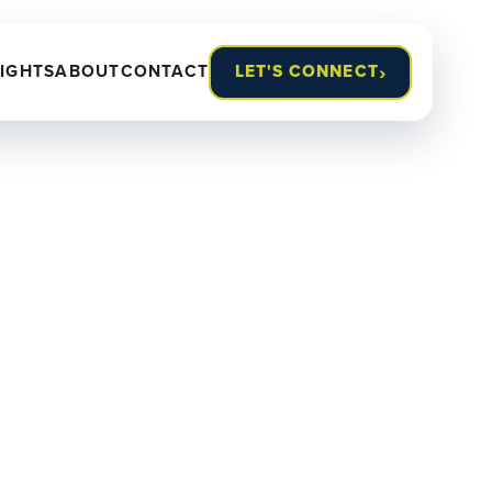
›
SIGHTS
ABOUT
CONTACT
LET'S CONNECT