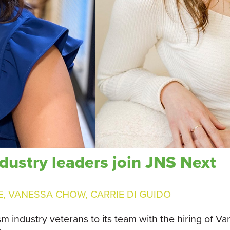
dustry leaders join JNS Next
E
,
VANESSA CHOW
,
CARRIE DI GUIDO
ism industry veterans to its team with the hiring of