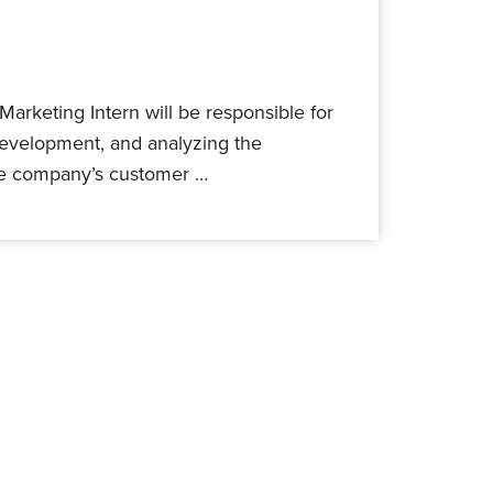
 Marketing Intern will be responsible for
development, and analyzing the
the company’s customer …