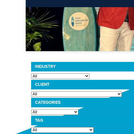
INDUSTRY
CLIENT
CATEGORIES
TAG