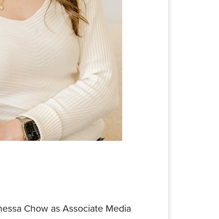
 Vanessa Chow as Associate Media