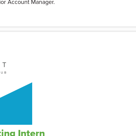
nior Account Manager.
ing Intern