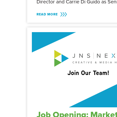
Director and Carrie Di Guido as Se
READ MORE
Job Opening: Market