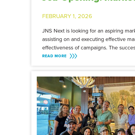
FEBRUARY 1, 2026
JNS Next is looking for an aspiring marke
assisting on and executing effective m
effectiveness of campaigns. The succes
READ MORE