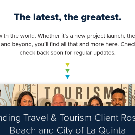
The latest, the greatest.
with the world. Whether it’s a new project launch, the
nd beyond, you’ll find all that and more here. Check
check back soon for regular updates.
ing Travel & Tourism Client Rost
Beach and City of La Quinta