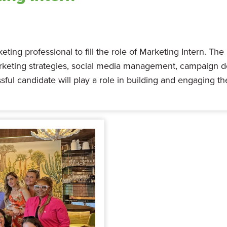
ting professional to fill the role of Marketing Intern. The
arketing strategies, social media management, campaign 
sful candidate will play a role in building and engaging 