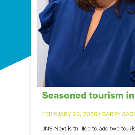
Seasoned tourism in
FEBRUARY 25, 2026 |
GARRY SAG
JNS Next is thrilled to add two tour