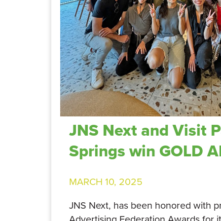
JNS Next and Visit 
Springs win GOLD 
MARCH 10, 2025
JNS Next, has been honored with p
Advertising Federation Awards for i