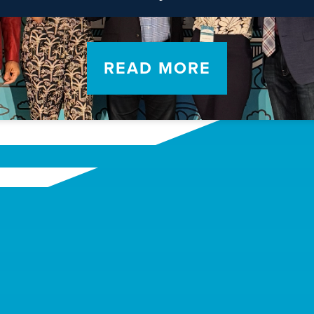
READ MORE