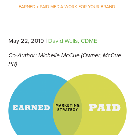
EARNED + PAID MEDIA WORK FOR YOUR BRAND
May 22, 2019 |
David Wells, CDME
Co-Author: Michelle McCue (Owner, McCue
PR)