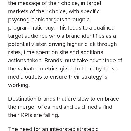
the message of their choice, in target
markets of their choice, with specific
psychographic targets through a
programmatic buy. This leads to a qualified
target audience who a brand identifies as a
potential visitor, driving higher click through
rates, time spent on site and additional
actions taken. Brands must take advantage of
the valuable metrics given to them by these
media outlets to ensure their strategy is
working.
Destination brands that are slow to embrace
the merger of earned and paid media find
their KPIs are falling.
The need for an integrated strategic