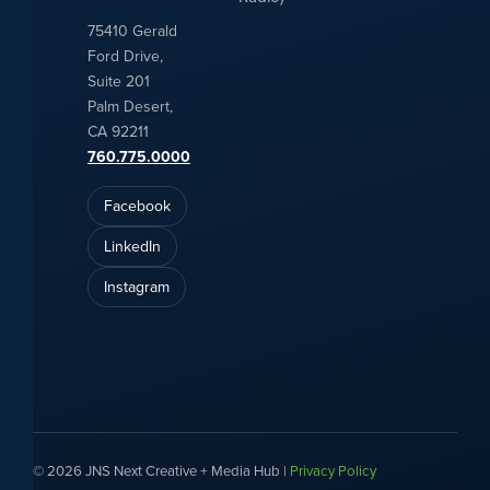
75410 Gerald
Ford Drive,
Suite 201
Palm Desert,
CA 92211
760.775.0000
Facebook
LinkedIn
Instagram
© 2026 JNS Next Creative + Media Hub |
Privacy Policy