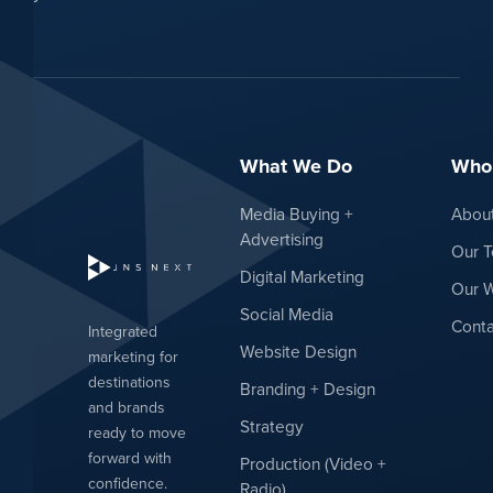
What We Do
Who
Media Buying +
Abou
Advertising
Our 
Digital Marketing
Our 
Social Media
Conta
Integrated
Website Design
marketing for
destinations
Branding + Design
and brands
Strategy
ready to move
forward with
Production (Video +
confidence.
Radio)