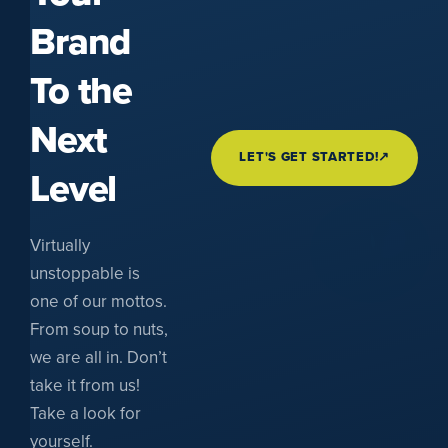
Brand
To the
Next
LET'S GET STARTED!
↗
Level
Virtually
unstoppable is
one of our mottos.
From soup to nuts,
we are all in. Don’t
take it from us!
Take a look for
yourself.