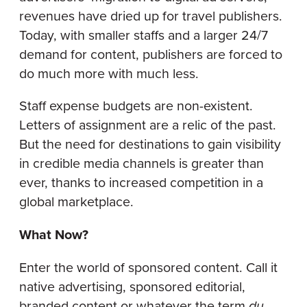
revenues have dried up for travel publishers.
Today, with smaller staffs and a larger 24/7
demand for content, publishers are forced to
do much more with much less.
Staff expense budgets are non-existent.
Letters of assignment are a relic of the past.
But the need for destinations to gain visibility
in credible media channels is greater than
ever, thanks to increased competition in a
global marketplace.
What Now?
Enter the world of sponsored content. Call it
native advertising, sponsored editorial,
branded content or whatever the term
du