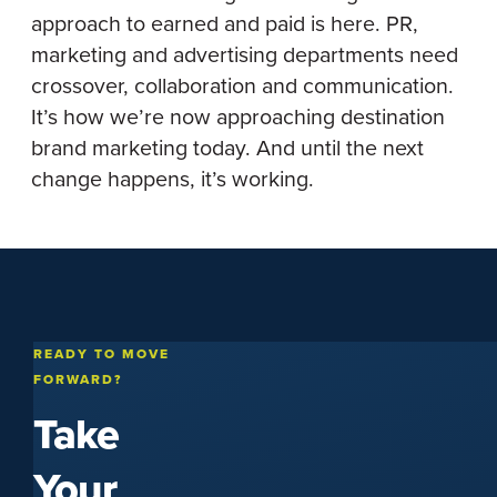
approach to earned and paid is here. PR,
marketing and advertising departments need
crossover, collaboration and communication.
It’s how we’re now approaching destination
brand marketing today. And until the next
change happens, it’s working.
READY TO MOVE
FORWARD?
Take
Your