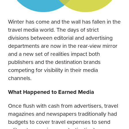
Winter has come and the wall has fallen in the
travel media world. The days of strict
divisions between editorial and advertising
departments are now in the rear-view mirror
and a new set of realities impact both
publishers and the destination brands
competing for visibility in their media
channels.
What Happened to Earned Media
Once flush with cash from advertisers, travel
magazines and newspapers traditionally had
budgets to cover travel expenses to send