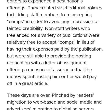
editors to experience a destination’s
offerings. They created strict editorial policies
forbidding staff members from accepting
“comps” in order to avoid any impression of
tainted credibility. Non-staff writers who
freelanced for a variety of publications were
relatively free to accept “comps” in lieu of
having their expenses paid by the publication,
but were still able to provide the hosting
destination with a letter of assignment
offering a measure of assurance that the
money spent hosting him or her would pay
off in a great article.
These days are over. Pinched by readers’
migration to web-based and social media and
advertisers’ migration to digital ad servers,