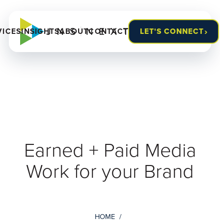
›
VICES
INSIGHTS
ABOUT
CONTACT
LET'S CONNECT
Earned + Paid Media
Work for your Brand
HOME