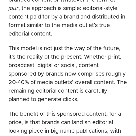
jour
, the approach is simple: editorial-style
content paid for by a brand and distributed in
format similar to the media outlet’s true
editorial content.
This model is not just the way of the future,
it’s the reality of the present. Whether print,
broadcast, digital or social, content
sponsored by brands now comprises roughly
20-40% of media outlets’ overall content. The
remaining editorial content is carefully
planned to generate clicks.
The benefit of this sponsored content, for a
price, is that brands can land an editorial
looking piece in big name publications, with