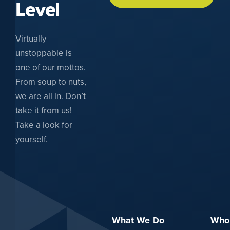
Level
Virtually
unstoppable is
one of our mottos.
From soup to nuts,
we are all in. Don’t
take it from us!
Take a look for
yourself.
What We Do
Who