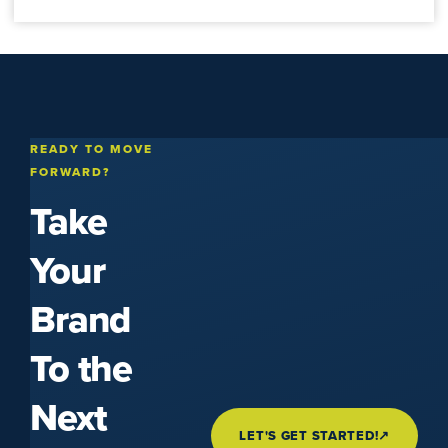
READY TO MOVE
FORWARD?
Take
Your
Brand
To the
Next
LET'S GET STARTED!
↗