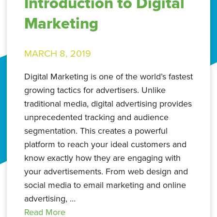
Introduction to Digital
Marketing
MARCH 8, 2019
Digital Marketing is one of the world’s fastest
growing tactics for advertisers. Unlike
traditional media, digital advertising provides
unprecedented tracking and audience
segmentation. This creates a powerful
platform to reach your ideal customers and
know exactly how they are engaging with
your advertisements. From web design and
social media to email marketing and online
advertising, …
Read More