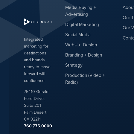
Media Buying +
Abou
Advertising
Our 
Digital Marketing
Our 
Social Media
Conta
Integrated
Website Design
marketing for
destinations
Branding + Design
and brands
Strategy
ready to move
forward with
Production (Video +
confidence.
Radio)
75410 Gerald
Ford Drive,
Suite 201
Palm Desert,
CA 92211
760.775.0000