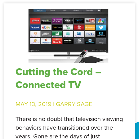
Cutting the Cord –
Connected TV
MAY 13, 2019 |
GARRY SAGE
There is no doubt that television viewing
behaviors have transitioned over the
years. Gone are the days of just