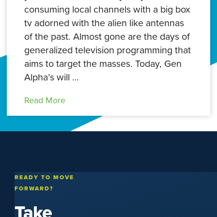
consuming local channels with a big box
tv adorned with the alien like antennas
of the past. Almost gone are the days of
generalized television programming that
aims to target the masses. Today, Gen
Alpha’s will …
Read More
READY TO MOVE
FORWARD?
Take