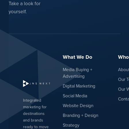
Take a look for
yourself.
What We Do
Who
Media Buying +
Abou
Advertising
Our 
Digital Marketing
Our 
Social Media
Conta
Integrated
Website Design
marketing for
destinations
Branding + Design
and brands
Strategy
ready to move