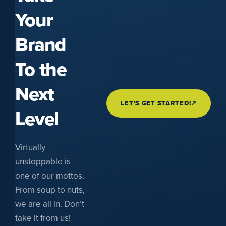
Your
Brand
To the
Next
LET'S GET STARTED!
↗
Level
Virtually
unstoppable is
one of our mottos.
From soup to nuts,
we are all in. Don’t
take it from us!