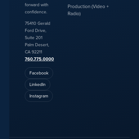
forward with
Production (Video +
confidence.
Radio)
75410 Gerald
Ford Drive,
Suite 201
Palm Desert,
CA 92211
760.775.0000
Facebook
LinkedIn
Instagram