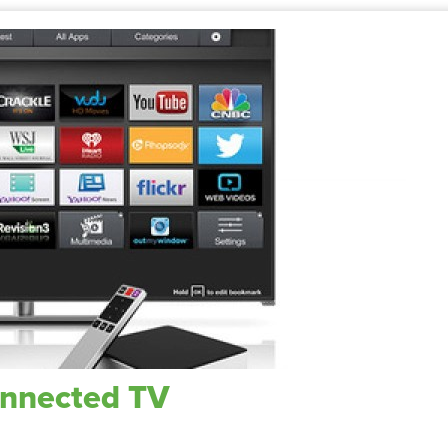
onnected TV