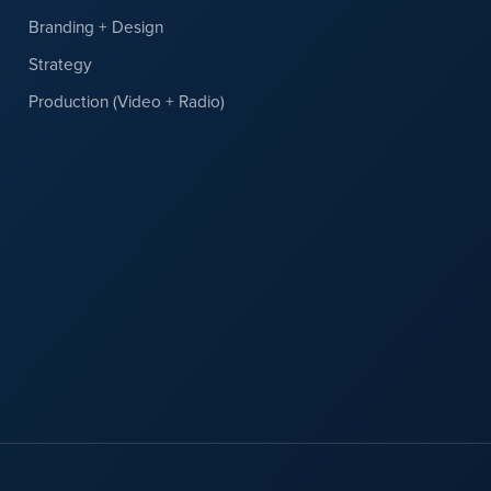
Branding + Design
Strategy
Production (Video + Radio)