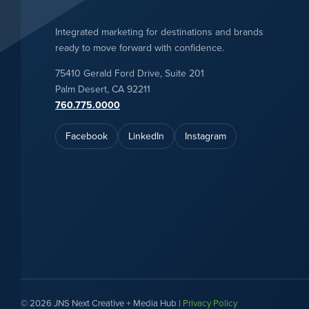
Integrated marketing for destinations and brands
ready to move forward with confidence.
75410 Gerald Ford Drive, Suite 201
Palm Desert, CA 92211
760.775.0000
Facebook
LinkedIn
Instagram
© 2026 JNS Next Creative + Media Hub |
Privacy Policy