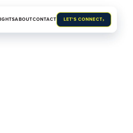
›
SIGHTS
ABOUT
CONTACT
LET'S CONNECT