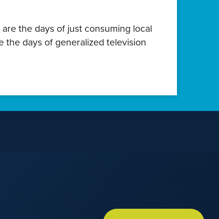
 are the days of just consuming local
e the days of generalized television