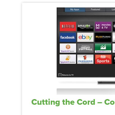
Cutting the Cord – C