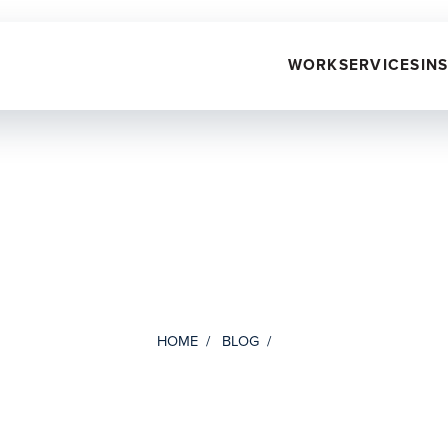
WORK
SERVICES
IN
HOME
BLOG