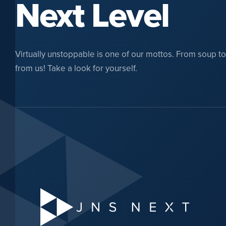
Next Level
Virtually unstoppable is one of our mottos. From soup to n
from us! Take a look for yourself.