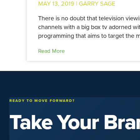
MAY 13, 2019 |
GARRY SAGE
There is no doubt that television view
channels with a big box tv adorned wit
programming that aims to target the m
Read More
READY TO MOVE FORWARD?
Take Your Bra