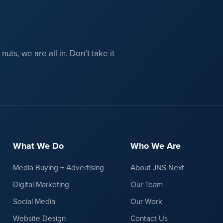
uts, we are all in. Don’t take it
What We Do
Who We Are
Media Buying + Advertising
About JNS Next
Digital Marketing
Our Team
Social Media
Our Work
Website Design
Contact Us