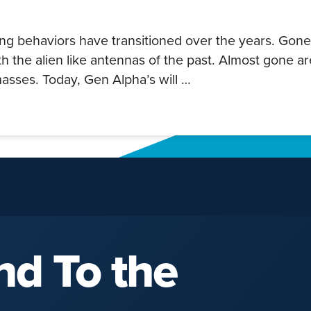
ing behaviors have transitioned over the years. Gone
h the alien like antennas of the past. Almost gone ar
asses. Today, Gen Alpha’s will …
nd To the