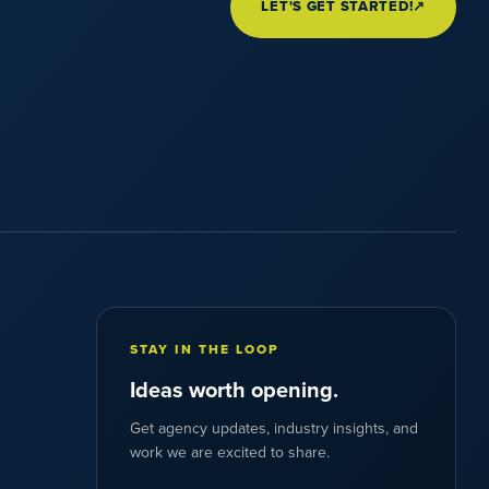
LET'S GET STARTED!
↗
STAY IN THE LOOP
Ideas worth opening.
Get agency updates, industry insights, and
work we are excited to share.