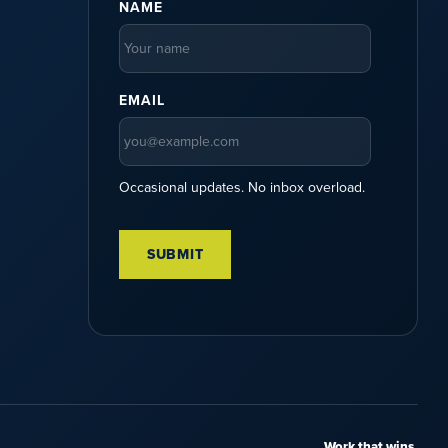
NAME
EMAIL
Occasional updates. No inbox overload.
Work that wins.