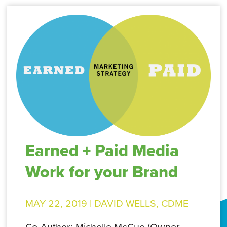
Earned + Paid Media
Work for your Brand
MAY 22, 2019 |
DAVID WELLS, CDME