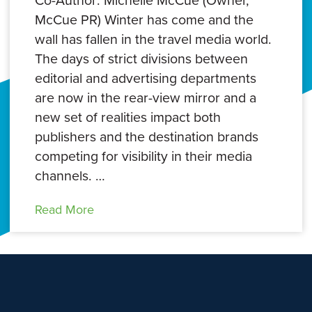
Co-Author: Michelle McCue (Owner,
McCue PR) Winter has come and the
wall has fallen in the travel media world.
The days of strict divisions between
editorial and advertising departments
are now in the rear-view mirror and a
new set of realities impact both
publishers and the destination brands
competing for visibility in their media
channels. …
Read More