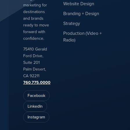
Website Design
marketing for
destinations
Branding + Design
and brands
Strategy
ready to move
forward with
Production (Video +
confidence.
Radio)
75410 Gerald
Ford Drive,
Suite 201
Palm Desert,
CA 92211
760.775.0000
Facebook
LinkedIn
Instagram