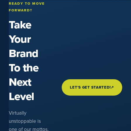
READY TO MOVE
FORWARD?
Take
Your
Brand
To the
Next
LET'S GET STARTED!
↗
Level
Virtually
unstoppable is
one of our mottos.