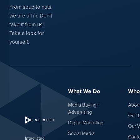
From soup to nuts,
we are all in. Don’t
take it from us!
Take a look for
yourself.
What We Do
Who
Media Buying +
Abou
Advertising
Our 
Digital Marketing
Our 
Social Media
Conta
Integrated